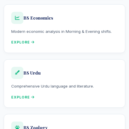
BS Economics
Modern economic analysis in Morning & Evening shifts.
EXPLORE
BS Urdu
Comprehensive Urdu language and literature.
EXPLORE
BS Zoology