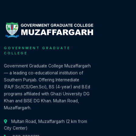
GOVERNMENT GRADUATE
COLLEGE
Government Graduate College Muzaffargarh
— a leading co-educational institution of
Southern Punjab. Offering Intermediate
(FA/F.Sc/ICS/Gen.Sci), BS (4-year) and B.Ed
programs affiliated with Ghazi University DG
Khan and BISE DG Khan. Multan Road,
Muzaffargarh.
Multan Road, Muzaffargarh (2 km from
City Center)