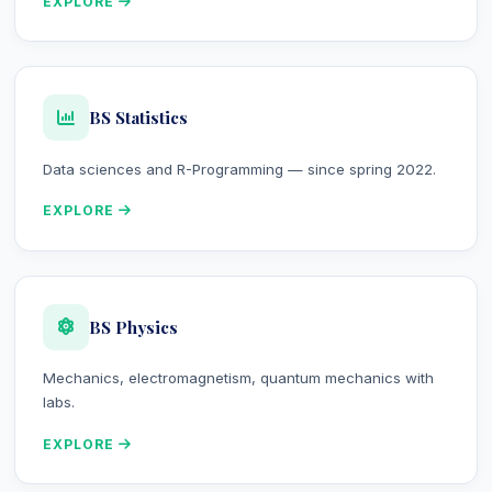
EXPLORE
BS Statistics
Data sciences and R-Programming — since spring 2022.
EXPLORE
BS Physics
Mechanics, electromagnetism, quantum mechanics with
labs.
EXPLORE