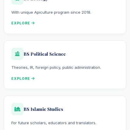
With unique Apiculture program since 2018.
EXPLORE
BS Political Science
Theories, IR, foreign policy, public administration.
EXPLORE
BS Islamic Studies
For future scholars, educators and translators.