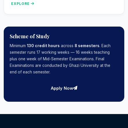
EXPLORE
Scheme of Study
Minimum
130 credit hours
across
8 semesters
. Each
semester runs 17 working weeks — 16 weeks teaching
plus one week of Mid-Semester Examinations. Final
Examinations are conducted by Ghazi University at the
end of each semester.
Apply Now