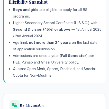
Eligibility Snapshot
Boys and girls
are eligible to apply for all BS
programs.
Higher Secondary School Certificate (H.S.S.C.) with
Second Division (45%) or above
— 1st Annual 2025
/ 2nd Annual 2024.
Age limit:
not more than 24 years
on the last date
of application submission.
Admissions are once a year (
Fall Semester
) per
HED Punjab and Ghazi University policy.
Quotas: Open Merit, Sports, Disabled, and Special
Quota for Non-Muslims.
BS Chemistry