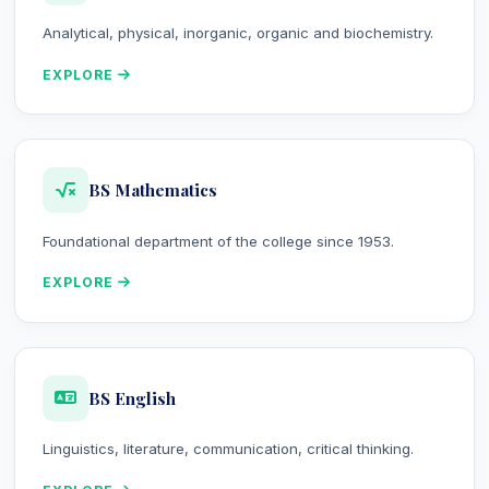
Analytical, physical, inorganic, organic and biochemistry.
EXPLORE
BS Mathematics
Foundational department of the college since 1953.
EXPLORE
BS English
Linguistics, literature, communication, critical thinking.