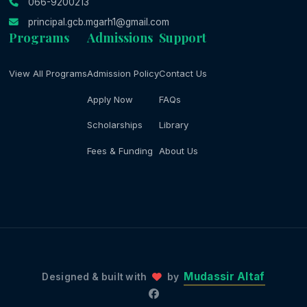
066-9200213
principal.gcb.mgarh1@gmail.com
Programs
Admissions
Support
View All Programs
Admission Policy
Contact Us
Apply Now
FAQs
Scholarships
Library
Fees & Funding
About Us
Mudassir Altaf
Designed & built with
by