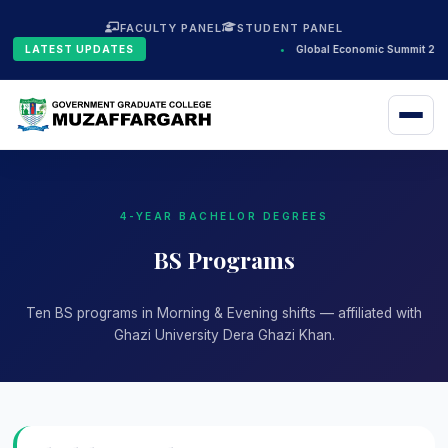
FACULTY PANEL
STUDENT PANEL
LATEST UPDATES
•
Global Economic Summit 202
4-YEAR BACHELOR DEGREES
BS Programs
Ten BS programs in Morning & Evening shifts — affiliated with
Ghazi University Dera Ghazi Khan.