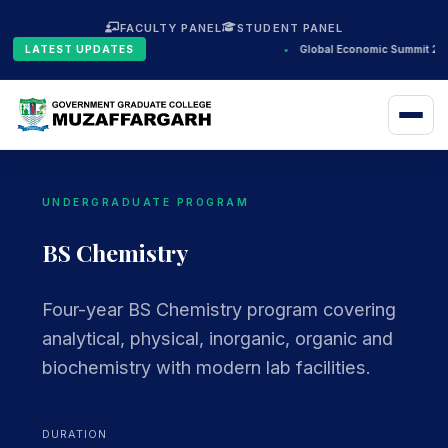
FACULTY PANEL
STUDENT PANEL
LATEST UPDATES
•
Global Economic Summit 202
UNDERGRADUATE PROGRAM
BS Chemistry
Four-year BS Chemistry program covering
analytical, physical, inorganic, organic and
biochemistry with modern lab facilities.
DURATION