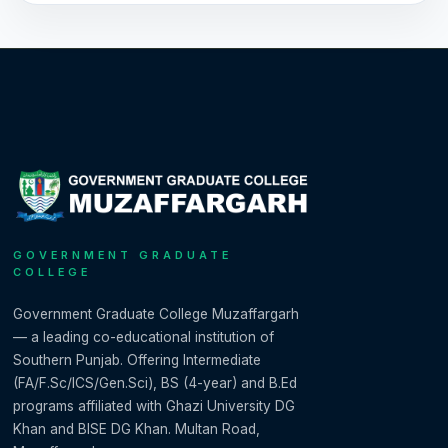
GOVERNMENT GRADUATE
COLLEGE
Government Graduate College Muzaffargarh
— a leading co-educational institution of
Southern Punjab. Offering Intermediate
(FA/F.Sc/ICS/Gen.Sci), BS (4-year) and B.Ed
programs affiliated with Ghazi University DG
Khan and BISE DG Khan. Multan Road,