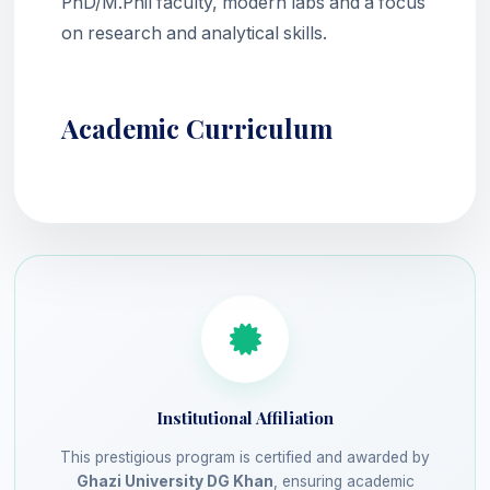
PhD/M.Phil faculty, modern labs and a focus
on research and analytical skills.
Academic Curriculum
Institutional Affiliation
This prestigious program is certified and awarded by
Ghazi University DG Khan
, ensuring academic