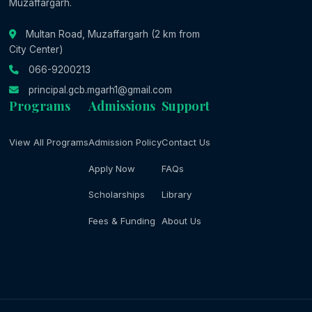
Muzaffargarh.
Multan Road, Muzaffargarh (2 km from
City Center)
066-9200213
principal.gcb.mgarh1@gmail.com
Programs
Admissions
Support
View All Programs
Admission Policy
Contact Us
Apply Now
FAQs
Scholarships
Library
Fees & Funding
About Us