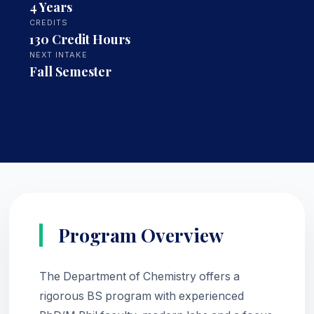
4 Years
CREDITS
130 Credit Hours
NEXT INTAKE
Fall Semester
Program Overview
The Department of Chemistry offers a
rigorous BS program with experienced