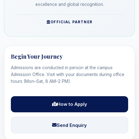
excellence and global recognition.
OFFICIAL PARTNER
Begin Your Journey
Admissions are conducted in person at the campus
Admission Office. Visit with your documents during office
hours (Mon–Sat, 8 AM–2 PM).
How to Apply
Send Enquiry