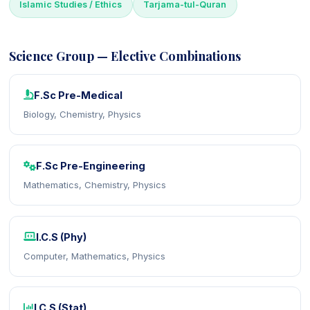
Islamic Studies / Ethics
Tarjama-tul-Quran
Science Group — Elective Combinations
F.Sc Pre-Medical
Biology, Chemistry, Physics
F.Sc Pre-Engineering
Mathematics, Chemistry, Physics
I.C.S (Phy)
Computer, Mathematics, Physics
I.C.S (Stat)