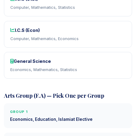
Computer, Mathematics, Statistics
I.C.S (Econ)
Computer, Mathematics, Economics
General Science
Economics, Mathematics, Statistics
Arts Group (F.A) — Pick One per Group
GROUP 1
Economics, Education, Islamiat Elective