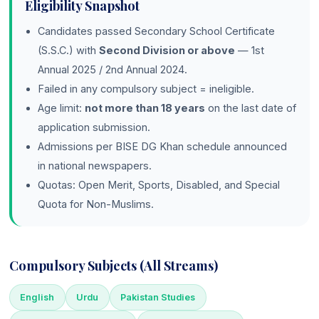
Eligibility Snapshot
Candidates passed Secondary School Certificate
(S.S.C.) with
Second Division or above
— 1st
Annual 2025 / 2nd Annual 2024.
Failed in any compulsory subject = ineligible.
Age limit:
not more than 18 years
on the last date of
application submission.
Admissions per BISE DG Khan schedule announced
in national newspapers.
Quotas: Open Merit, Sports, Disabled, and Special
Quota for Non-Muslims.
Compulsory Subjects (All Streams)
English
Urdu
Pakistan Studies