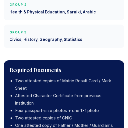
GROUP 2
Health & Physical Education, Saraiki, Arabic
GROUP 3
Civics, History, Geography, Statistics
Required Documents
Two attested copies of Matric Result Card / Mark
Sheet
Attested Character Certificate from previous
institution
Four passport-size photos + one 1x1 photo
Two attested copies of CNIC
One attested copy of Father / Mother / Guardian's