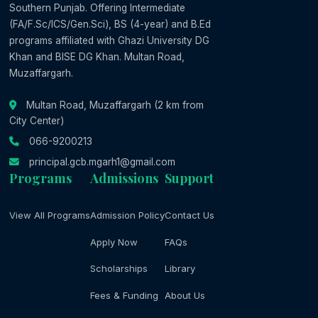
Southern Punjab. Offering Intermediate
(FA/F.Sc/ICS/Gen.Sci), BS (4-year) and B.Ed
programs affiliated with Ghazi University DG
Khan and BISE DG Khan. Multan Road,
Muzaffargarh.
Multan Road, Muzaffargarh (2 km from
City Center)
066-9200213
principal.gcb.mgarh1@gmail.com
Programs
Admissions
Support
View All Programs
Admission Policy
Contact Us
Apply Now
FAQs
Scholarships
Library
Fees & Funding
About Us