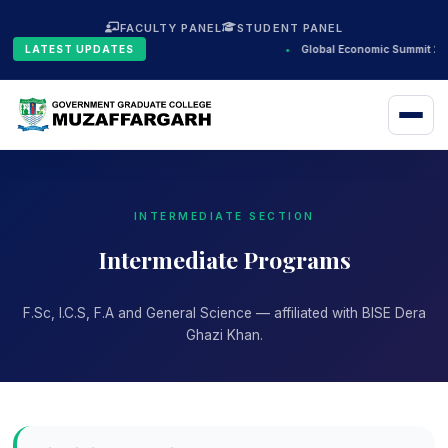
FACULTY PANEL
STUDENT PANEL
LATEST UPDATES
•
Global Economic Summit 202
INTERMEDIATE SECTION
Intermediate Programs
F.Sc, I.C.S, F.A and General Science — affiliated with BISE Dera
Ghazi Khan.