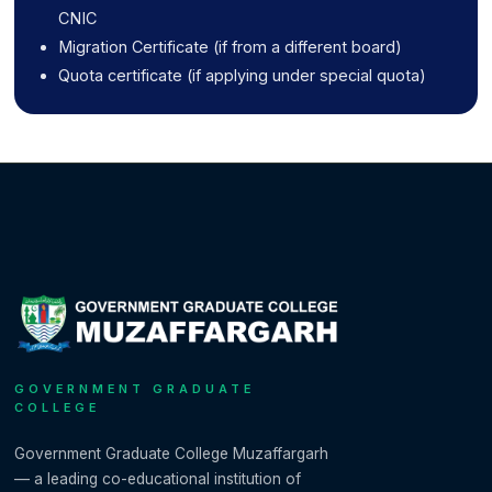
CNIC
Migration Certificate (if from a different board)
Quota certificate (if applying under special quota)
GOVERNMENT GRADUATE
COLLEGE
Government Graduate College Muzaffargarh
— a leading co-educational institution of