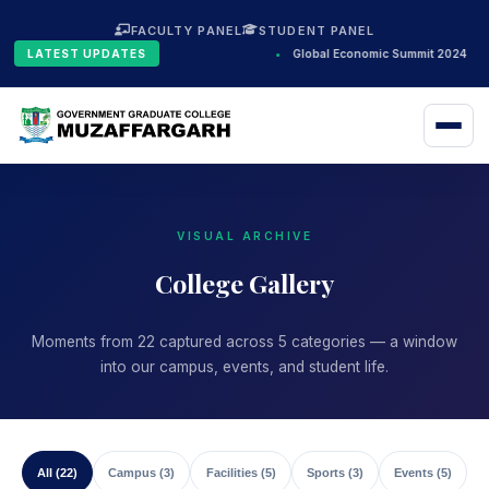
FACULTY PANEL
STUDENT PANEL
LATEST UPDATES
•
Global Economic Summit 2024
•
VISUAL ARCHIVE
College Gallery
Moments from 22 captured across 5 categories — a window
into our campus, events, and student life.
All (22)
Campus (3)
Facilities (5)
Sports (3)
Events (5)