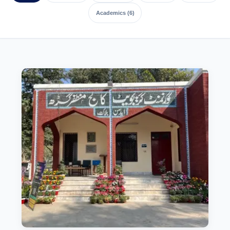
Academics (6)