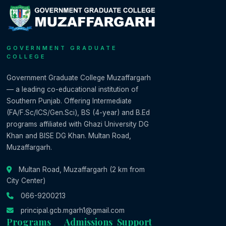
GOVERNMENT GRADUATE
COLLEGE
Government Graduate College Muzaffargarh
— a leading co-educational institution of
Southern Punjab. Offering Intermediate
(FA/F.Sc/ICS/Gen.Sci), BS (4-year) and B.Ed
programs affiliated with Ghazi University DG
Khan and BISE DG Khan. Multan Road,
Muzaffargarh.
Multan Road, Muzaffargarh (2 km from
City Center)
066-9200213
principal.gcb.mgarh1@gmail.com
Programs
Admissions
Support