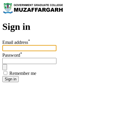
Sign in
*
Email address
*
Password
Remember me
Sign in