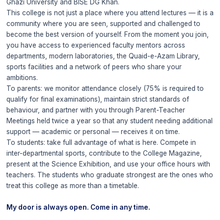
Ghazi University and BISE DG Khan.
This college is not just a place where you attend lectures — it is a
community where you are seen, supported and challenged to
become the best version of yourself. From the moment you join,
you have access to experienced faculty mentors across
departments, modern laboratories, the Quaid-e-Azam Library,
sports facilities and a network of peers who share your
ambitions.
To parents: we monitor attendance closely (75% is required to
qualify for final examinations), maintain strict standards of
behaviour, and partner with you through Parent-Teacher
Meetings held twice a year so that any student needing additional
support — academic or personal — receives it on time.
To students: take full advantage of what is here. Compete in
inter-departmental sports, contribute to the College Magazine,
present at the Science Exhibition, and use your office hours with
teachers. The students who graduate strongest are the ones who
treat this college as more than a timetable.
My door is always open. Come in any time.