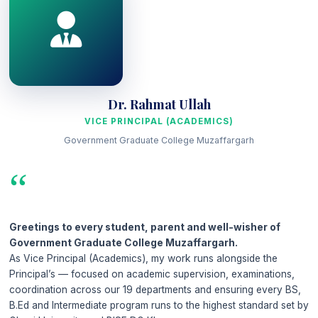
Dr. Rahmat Ullah
VICE PRINCIPAL (ACADEMICS)
Government Graduate College Muzaffargarh
“
Greetings to every student, parent and well-wisher of
Government Graduate College Muzaffargarh.
As Vice Principal (Academics), my work runs alongside the
Principal’s — focused on academic supervision, examinations,
coordination across our 19 departments and ensuring every BS,
B.Ed and Intermediate program runs to the highest standard set by