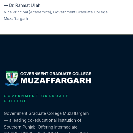
— Dr. Rahmat Ullah
Vice Principal (Academics), Government Graduate College
Muzaffargarh
GOVERNMENT GRADUATE
COLLEGE
Government Graduate College Muzaffargarh
— a leading co-educational institution of
Southern Punjab. Offering Intermediate