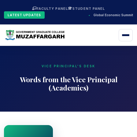
FACULTY PANEL
STUDENT PANEL
LATEST UPDATES
•
Global Economic Summit 20
VICE PRINCIPAL'S DESK
Words from the Vice Principal
(Academics)