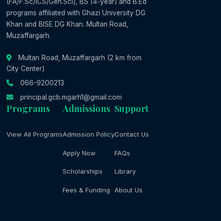
(FA/F.Sc/ICS/Gen.Sci), BS (4-year) and B.Ed
programs affiliated with Ghazi University DG
Khan and BISE DG Khan. Multan Road,
Muzaffargarh.
Multan Road, Muzaffargarh (2 km from
City Center)
066-9200213
principal.gcb.mgarh1@gmail.com
Programs
Admissions
Support
View All Programs
Admission Policy
Contact Us
Apply Now
FAQs
Scholarships
Library
Fees & Funding
About Us