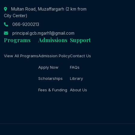
Multan Road, Muzaffargarh (2 km from
City Center)
066-9200213
principal.gcb.mgarh1@gmail.com
Programs
Admissions
Support
View All Programs
Admission Policy
Contact Us
Apply Now
FAQs
Scholarships
Library
Fees & Funding
About Us