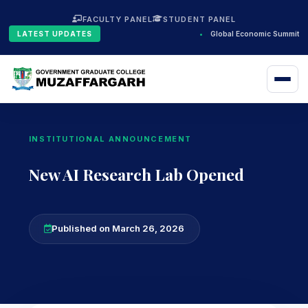
FACULTY PANEL
STUDENT PANEL
LATEST UPDATES
•
Global Economic Summit 2
INSTITUTIONAL ANNOUNCEMENT
New AI Research Lab Opened
Published on March 26, 2026