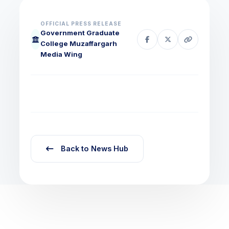
OFFICIAL PRESS RELEASE
Government Graduate
College Muzaffargarh
Media Wing
Back to News Hub