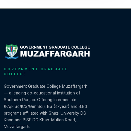
GOVERNMENT GRADUATE
COLLEGE
Government Graduate College Muzaffargarh
— a leading co-educational institution of
Southern Punjab. Offering Intermediate
(FA/F.Sc/ICS/Gen.Sci), BS (4-year) and B.Ed
programs affiliated with Ghazi University DG
Khan and BISE DG Khan. Multan Road,
Muzaffargarh.