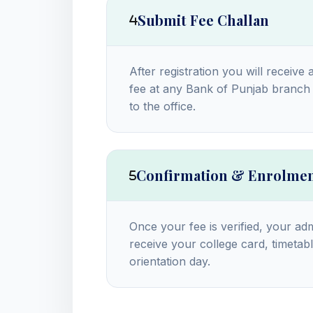
Submit Fee Challan
After registration you will receive 
fee at any Bank of Punjab branch 
to the office.
Confirmation & Enrolme
Once your fee is verified, your adm
receive your college card, timetabl
orientation day.