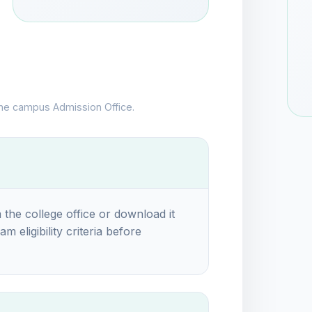
the campus Admission Office.
 the college office or download it
m eligibility criteria before