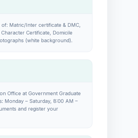
 of: Matric/Inter certificate & DMC,
Character Certificate, Domicile
photographs (white background).
ion Office at Government Graduate
rs: Monday – Saturday, 8:00 AM –
cuments and register your