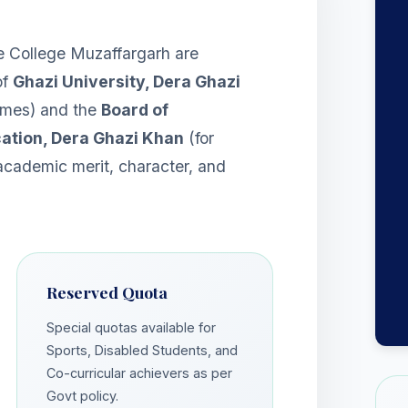
 College Muzaffargarh are
of
Ghazi University, Dera Ghazi
mmes) and the
Board of
ation, Dera Ghazi Khan
(for
 academic merit, character, and
Reserved Quota
Special quotas available for
Sports, Disabled Students, and
Co-curricular achievers as per
Govt policy.