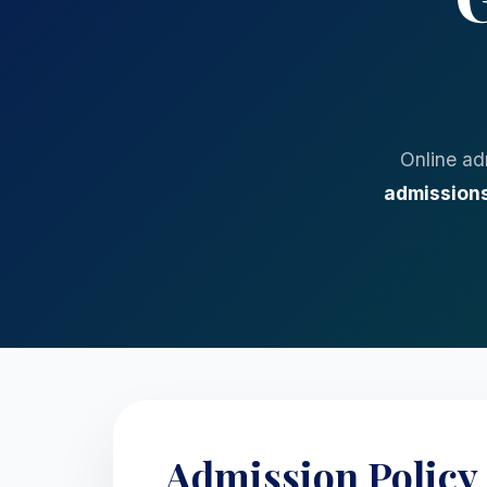
Online ad
admissions
Admission Policy