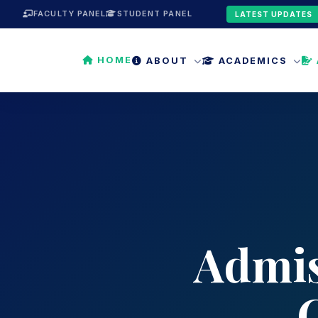
FACULTY PANEL
STUDENT PANEL
LATEST UPDATES
HOME
ABOUT
ACADEMICS
Admis