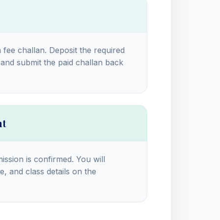
a fee challan. Deposit the required
and submit the paid challan back
nt
ission is confirmed. You will
e, and class details on the