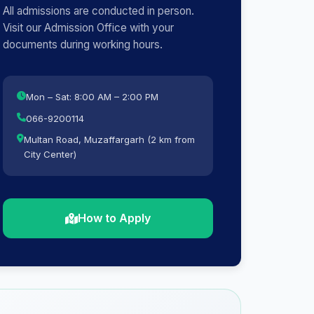
All admissions are conducted in person.
Visit our Admission Office with your
documents during working hours.
Mon – Sat: 8:00 AM – 2:00 PM
066-9200114
Multan Road, Muzaffargarh (2 km from
City Center)
How to Apply