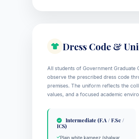
Dress Code & Uni
All students of Government Graduate C
observe the prescribed dress code thro
premises. The uniform reflects the coll
values, and a focused academic envir
Intermediate (F.A / F.Sc /
ICS)
Plain white kameez (shalwar