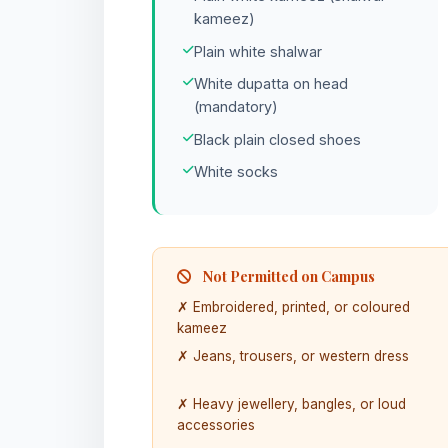
kameez)
Plain white shalwar
White dupatta on head
(mandatory)
Black plain closed shoes
White socks
Not Permitted on Campus
✗ Embroidered, printed, or coloured
kameez
✗ Jeans, trousers, or western dress
✗ Heavy jewellery, bangles, or loud
accessories