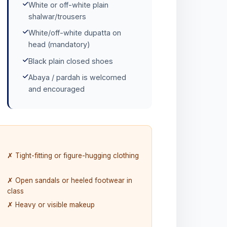
White or off-white plain
shalwar/trousers
White/off-white dupatta on
head (mandatory)
Black plain closed shoes
Abaya / pardah is welcomed
and encouraged
✗ Tight-fitting or figure-hugging clothing
✗ Open sandals or heeled footwear in
class
✗ Heavy or visible makeup