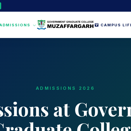
ADMISSIONS
CAMPUS LI
ADMISSIONS 2026
sions at Gove
Graduate Colleg