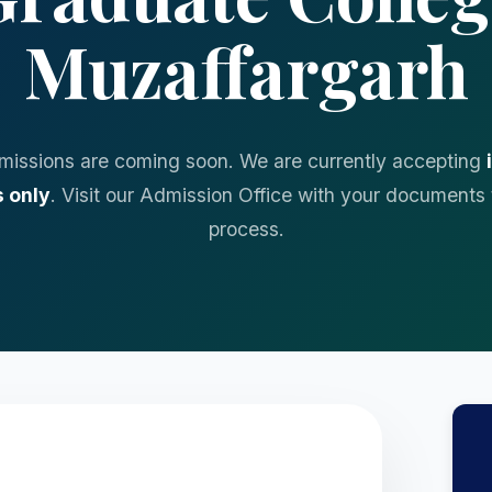
Muzaffargarh
missions are coming soon. We are currently accepting
 only
. Visit our Admission Office with your documents 
process.