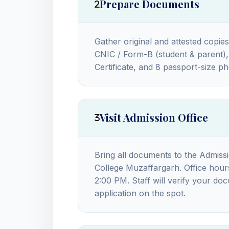
Prepare Documents
Gather original and attested copies
CNIC / Form-B (student & parent), 
Certificate, and 8 passport-size 
Visit Admission Office
Bring all documents to the Admiss
College Muzaffargarh. Office hou
2:00 PM. Staff will verify your do
application on the spot.