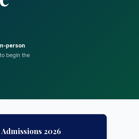
in-person
to begin the
Admissions 2026