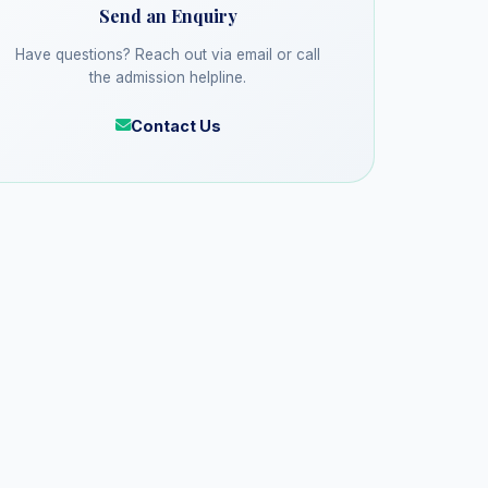
Send an Enquiry
Have questions? Reach out via email or call
the admission helpline.
Contact Us