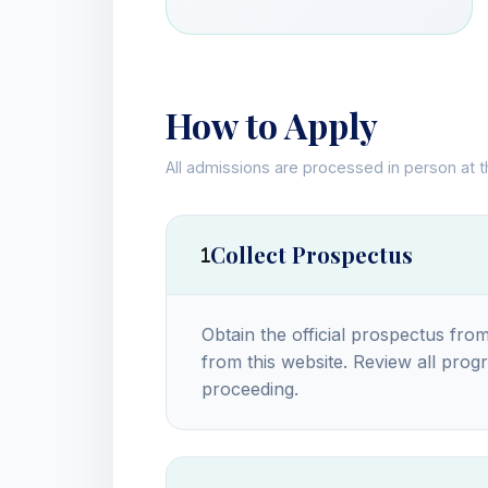
How to Apply
All admissions are processed in person at 
Collect Prospectus
Obtain the official prospectus from
from this website. Review all progra
proceeding.