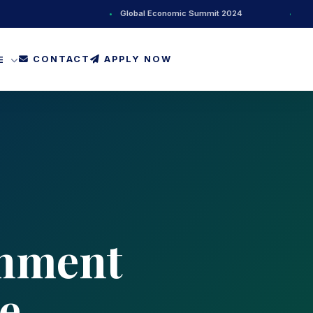
•
Global Economic Summit 2024
•
New AI Res
CONTACT
APPLY NOW
FE
rnment
e