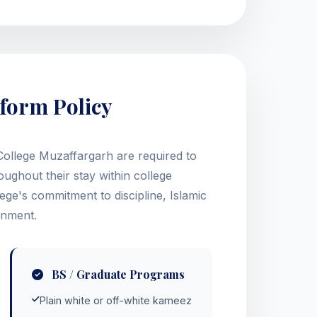
form Policy
ollege Muzaffargarh are required to
ughout their stay within college
ege's commitment to discipline, Islamic
onment.
BS / Graduate Programs
Plain white or off-white kameez