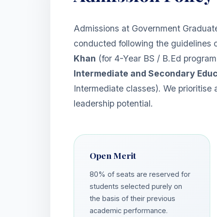
Admissions at Government Graduate
conducted following the guidelines 
Khan
(for 4-Year BS / B.Ed progra
Intermediate and Secondary Educ
Intermediate classes). We prioritise
leadership potential.
Open Merit
80% of seats are reserved for
students selected purely on
the basis of their previous
academic performance.