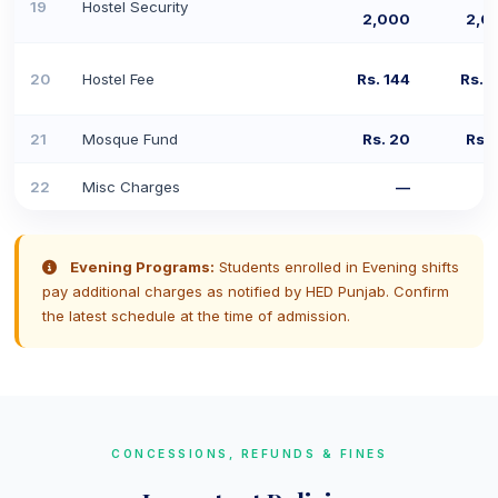
19
Hostel Security
2,000
2,0
20
Hostel Fee
Rs. 144
Rs. 
21
Mosque Fund
Rs. 20
Rs. 
22
Misc Charges
—
Evening Programs:
Students enrolled in Evening shifts
pay additional charges as notified by HED Punjab. Confirm
the latest schedule at the time of admission.
CONCESSIONS, REFUNDS & FINES