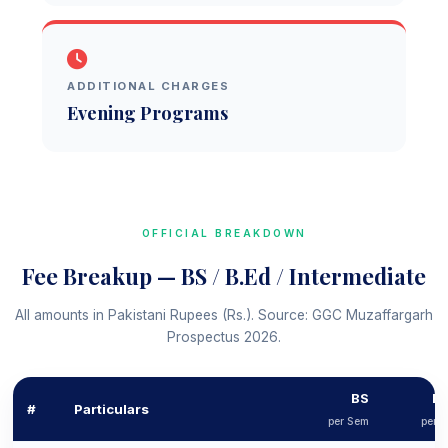
ADDITIONAL CHARGES
Evening Programs
OFFICIAL BREAKDOWN
Fee Breakup — BS / B.Ed / Intermediate
All amounts in Pakistani Rupees (Rs.). Source: GGC Muzaffargarh
Prospectus 2026.
BS
B.
#
Particulars
per Sem
per 