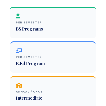
PER SEMESTER
BS Programs
PER SEMESTER
B.Ed Program
ANNUAL / ONCE
Intermediate