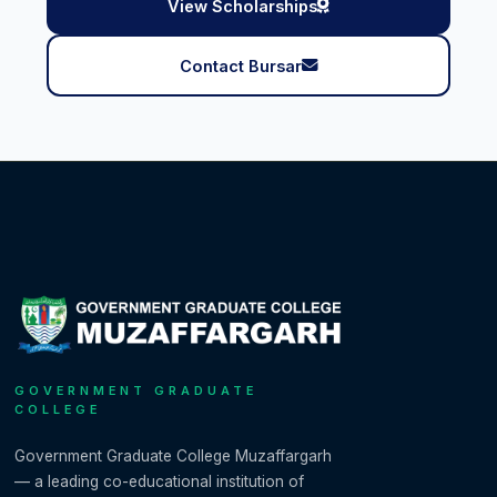
View Scholarships
Contact Bursar
GOVERNMENT GRADUATE
COLLEGE
Government Graduate College Muzaffargarh
— a leading co-educational institution of