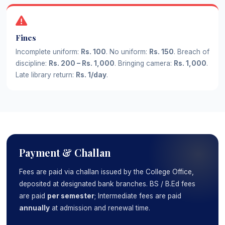
Fines
Incomplete uniform:
Rs. 100
. No uniform:
Rs. 150
. Breach of
discipline:
Rs. 200 – Rs. 1,000
. Bringing camera:
Rs. 1,000
.
Late library return:
Rs. 1/day
.
Payment & Challan
Fees are paid via challan issued by the College Office,
deposited at designated bank branches. BS / B.Ed fees
are paid
per semester
; Intermediate fees are paid
annually
at admission and renewal time.