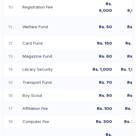
Rs.
10
Registration Fee
6,000
6,0
11
Welfare Fund
Rs. 50
Rs. 
12
Card Fund
Rs. 150
Rs. 
13
Magazine Fund
Rs. 60
Rs. 
14
Library Security
Rs. 1,000
Rs. 1,0
15
Transport Fund
Rs. 70
Rs. 
16
Boy Scout
Rs. 90
Rs. 
17
Affiliation Fee
Rs. 100
Rs. 1
18
Computer Fee
Rs. 300
Rs. 3
Rs.