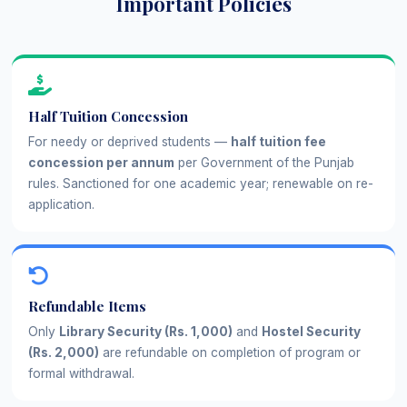
Important Policies
Half Tuition Concession
For needy or deprived students —
half tuition fee
concession per annum
per Government of the Punjab
rules. Sanctioned for one academic year; renewable on re-
application.
Refundable Items
Only
Library Security (Rs. 1,000)
and
Hostel Security
(Rs. 2,000)
are refundable on completion of program or
formal withdrawal.