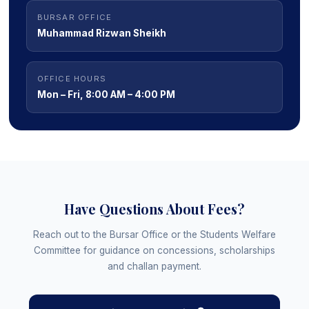
BURSAR OFFICE
Muhammad Rizwan Sheikh
OFFICE HOURS
Mon – Fri, 8:00 AM – 4:00 PM
Have Questions About Fees?
Reach out to the Bursar Office or the Students Welfare
Committee for guidance on concessions, scholarships
and challan payment.