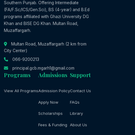
Southern Punjab. Offering Intermediate
(FA/F.Sc/ICS/Gen.Sci), BS (4-year) and B.Ed
programs affiliated with Ghazi University DG
Khan and BISE DG Khan. Multan Road,
Muzaffargarh.
Multan Road, Muzaffargarh (2 km from
City Center)
066-9200213
principal.gcb.mgarh1@gmail.com
Programs
Admissions
Support
View All Programs
Admission Policy
Contact Us
Apply Now
FAQs
Scholarships
Library
Fees & Funding
About Us