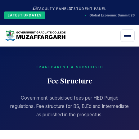
FACULTY PANEL
STUDENT PANEL
LATEST UPDATES
•
Global Economic Summit 2024
TRANSPARENT & SUBSIDISED
Fee Structure
Government-subsidised fees per HED Punjab
regulations. Fee structure for BS, B.Ed and Intermediate
as published in the prospectus.