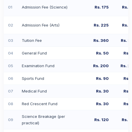
01
Admission Fee (Science)
Rs. 175
Rs. 
02
Admission Fee (Arts)
Rs. 225
Rs. 
03
Tuition Fee
Rs. 360
Rs. 3
04
General Fund
Rs. 50
Rs. 
05
Examination Fund
Rs. 200
Rs. 2
06
Sports Fund
Rs. 90
Rs. 
07
Medical Fund
Rs. 30
Rs. 
08
Red Crescent Fund
Rs. 30
Rs. 
Science Breakage (per
09
Rs. 120
Rs. 
practical)