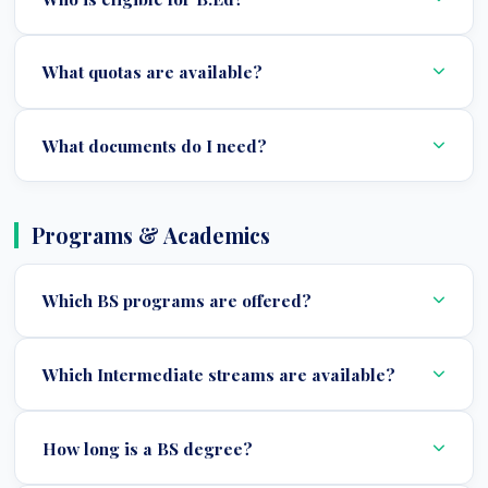
What quotas are available?
What documents do I need?
Programs & Academics
Which BS programs are offered?
Which Intermediate streams are available?
How long is a BS degree?