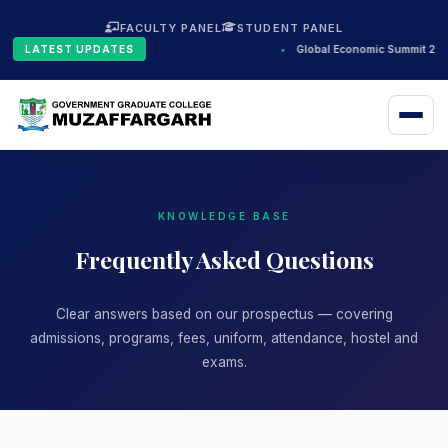
FACULTY PANEL
STUDENT PANEL
LATEST UPDATES
•
Global Economic Summit 2024
KNOWLEDGE BASE
Frequently Asked Questions
Clear answers based on our prospectus — covering
admissions, programs, fees, uniform, attendance, hostel and
exams.