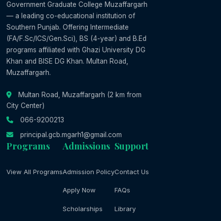
Government Graduate College Muzaffargarh
— a leading co-educational institution of
Southern Punjab. Offering Intermediate
(FA/F.Sc/ICS/Gen.Sci), BS (4-year) and B.Ed
programs affiliated with Ghazi University DG
Khan and BISE DG Khan. Multan Road,
Muzaffargarh.
Multan Road, Muzaffargarh (2 km from
City Center)
066-9200213
principal.gcb.mgarh1@gmail.com
Programs
Admissions
Support
View All Programs
Admission Policy
Contact Us
Apply Now
FAQs
Scholarships
Library