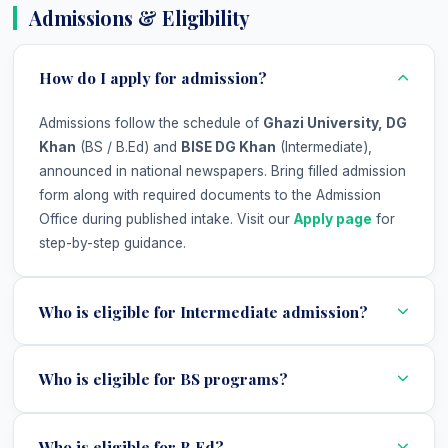
Admissions & Eligibility
How do I apply for admission?
Admissions follow the schedule of
Ghazi University, DG
Khan
(BS / B.Ed) and
BISE DG Khan
(Intermediate),
announced in national newspapers. Bring filled admission
form along with required documents to the Admission
Office during published intake. Visit our
Apply page
for
step-by-step guidance.
Who is eligible for Intermediate admission?
Who is eligible for BS programs?
Who is eligible for B.Ed?