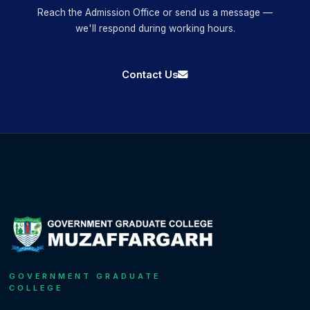
Reach the Admission Office or send us a message —
we'll respond during working hours.
Contact Us
GOVERNMENT GRADUATE
COLLEGE