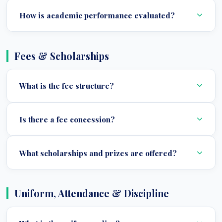
How is academic performance evaluated?
Fees & Scholarships
What is the fee structure?
Is there a fee concession?
What scholarships and prizes are offered?
Uniform, Attendance & Discipline