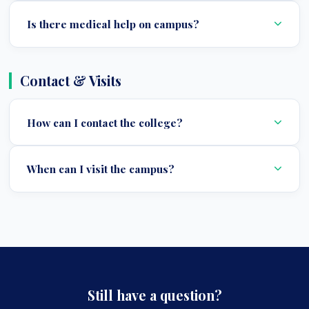
Is there medical help on campus?
Contact & Visits
How can I contact the college?
When can I visit the campus?
Still have a question?