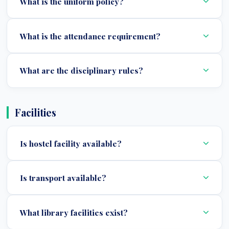
What is the uniform policy?
What is the attendance requirement?
What are the disciplinary rules?
Facilities
Is hostel facility available?
Is transport available?
What library facilities exist?