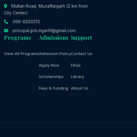
Multan Road, Muzaffargarh (2 km from
City Center)
066-9200213
principal.gcb.mgarh1@gmail.com
Programs
Admissions
Support
View All Programs
Admission Policy
Contact Us
Apply Now
FAQs
Scholarships
Library
Fees & Funding
About Us