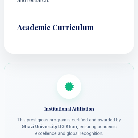
and research.
Academic Curriculum
Institutional Affiliation
This prestigious program is certified and awarded by
Ghazi University DG Khan
, ensuring academic
excellence and global recognition.