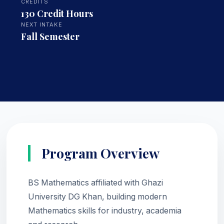
CREDITS
130 Credit Hours
NEXT INTAKE
Fall Semester
Program Overview
BS Mathematics affiliated with Ghazi
University DG Khan, building modern
Mathematics skills for industry, academia