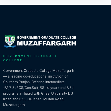
GOVERNMENT GRADUATE
COLLEGE
Government Graduate College Muzaffargarh
— a leading co-educational institution of
Southern Punjab. Offering Intermediate
(FA/F.Sc/ICS/Gen.Sci), BS (4-year) and B.Ed
programs affiliated with Ghazi University DG
Khan and BISE DG Khan. Multan Road,
Muzaffargarh.