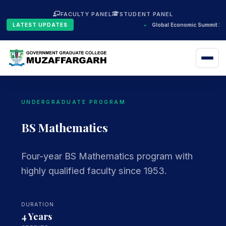
FACULTY PANEL
STUDENT PANEL
LATEST UPDATES
•
Global Economic Summit 20
UNDERGRADUATE PROGRAM
BS Mathematics
Four-year BS Mathematics program with
highly qualified faculty since 1953.
DURATION
4 Years