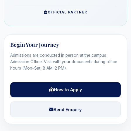
OFFICIAL PARTNER
Begin Your Journey
Admissions are conducted in person at the campus
Admission Office. Visit with your documents during office
hours (Mon–Sat, 8 AM–2 PM).
How to Apply
Send Enquiry