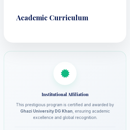
Academic Curriculum
Institutional Affiliation
This prestigious program is certified and awarded by
Ghazi University DG Khan
, ensuring academic
excellence and global recognition.