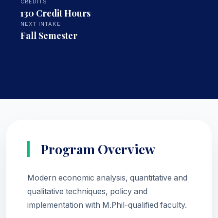
CREDITS
130 Credit Hours
NEXT INTAKE
Fall Semester
Program Overview
Modern economic analysis, quantitative and
qualitative techniques, policy and
implementation with M.Phil-qualified faculty.