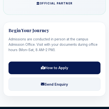
OFFICIAL PARTNER
Begin Your Journey
Admissions are conducted in person at the campus
Admission Office. Visit with your documents during office
hours (Mon–Sat, 8 AM–2 PM).
How to Apply
Send Enquiry