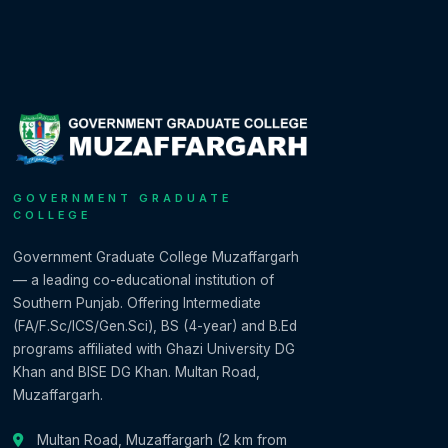
GOVERNMENT GRADUATE
COLLEGE
Government Graduate College Muzaffargarh
— a leading co-educational institution of
Southern Punjab. Offering Intermediate
(FA/F.Sc/ICS/Gen.Sci), BS (4-year) and B.Ed
programs affiliated with Ghazi University DG
Khan and BISE DG Khan. Multan Road,
Muzaffargarh.
Multan Road, Muzaffargarh (2 km from