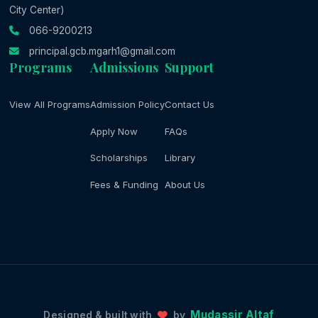
City Center)
066-9200213
principal.gcb.mgarh1@gmail.com
Programs
Admissions
Support
View All Programs
Admission Policy
Contact Us
Apply Now
FAQs
Scholarships
Library
Fees & Funding
About Us
Mudassir Altaf
Designed & built with
by