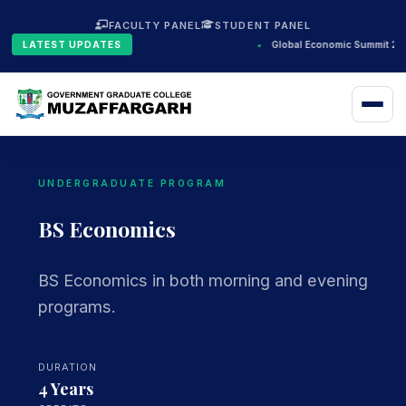
FACULTY PANEL
STUDENT PANEL
LATEST UPDATES
•
Global Economic Summit 202
UNDERGRADUATE PROGRAM
BS Economics
BS Economics in both morning and evening
programs.
DURATION
4 Years