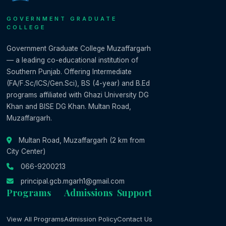
GOVERNMENT GRADUATE
COLLEGE
Government Graduate College Muzaffargarh
— a leading co-educational institution of
Southern Punjab. Offering Intermediate
(FA/F.Sc/ICS/Gen.Sci), BS (4-year) and B.Ed
programs affiliated with Ghazi University DG
Khan and BISE DG Khan. Multan Road,
Muzaffargarh.
Multan Road, Muzaffargarh (2 km from
City Center)
066-9200213
principal.gcb.mgarh1@gmail.com
Programs
Admissions
Support
View All Programs
Admission Policy
Contact Us