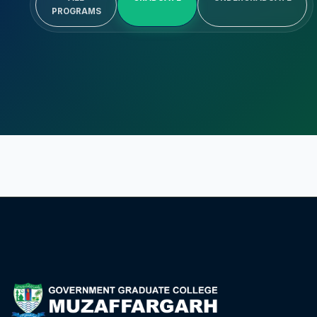
PROGRAMS