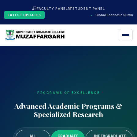
FACULTY PANEL
STUDENT PANEL
LATEST UPDATES
•
Global Economic Summit 
PROGRAMS OF EXCELLENCE
Advanced Academic Programs &
Specialized Research
ALL
GRADUATE
UNDERGRADUATE