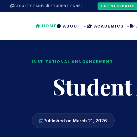
FACULTY PANEL
STUDENT PANEL
LATEST UPDATES
HOME
ABOUT
ACADEMICS
INSTITUTIONAL ANNOUNCEMENT
Student
Published on March 21, 2026