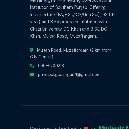
Muzaffargarh — a leading co-educational
institution of Southern Punjab. Offering
Intermediate (FA/F.Sc/ICS/Gen.Sci), BS (4-
year) and B.Ed programs affiliated with
Ghazi University DG Khan and BISE DG
Khan. Multan Road, Muzaffargarh.
Multan Road, Muzaffargarh (2 km from
City Center)
066-9200213
principal.gcb.mgarh1@gmail.com
Mudassir A
Designed & built with
by