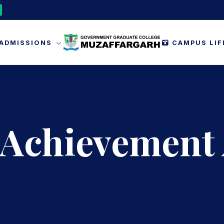
ADMISSIONS
CAMPUS LI
 Achievement