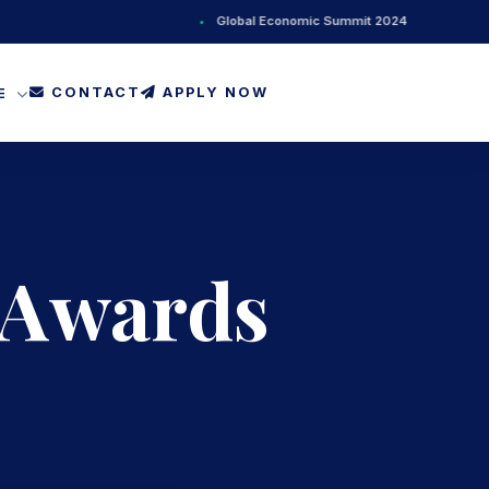
•
Global Economic Summit 2024
•
Ne
CONTACT
APPLY NOW
FE
 Awards