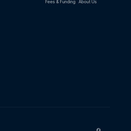
Fees & Funding
About Us