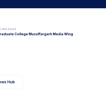
S RELEASE
aduate College Muzaffargarh Media Wing
ews Hub