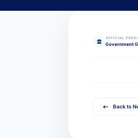
OFFICIAL PRES
Government Gr
Back to N