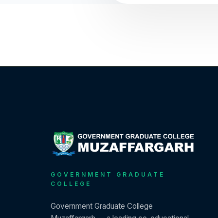
GOVERNMENT GRADUATE
COLLEGE
Government Graduate College