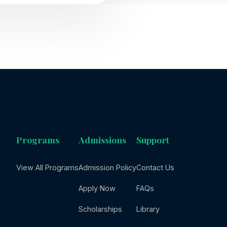
Programs
Admissions
Support
View All Programs
Admission Policy
Contact Us
Apply Now
FAQs
Scholarships
Library